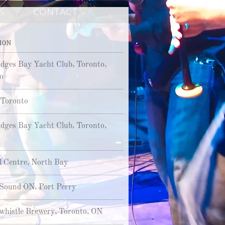
S
CONTACT
ION
dges Bay Yacht Club, Toronto,
o
, Toronto
dges Bay Yacht Club, Toronto,
l Centre, North Bay
Sound ON, Port Perry
histle Brewery, Toronto, ON