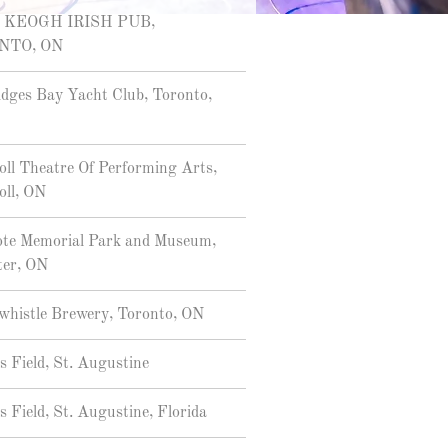
 KEOGH IRISH PUB,
NTO, ON
dges Bay Yacht Club, Toronto,
oll Theatre Of Performing Arts,
oll, ON
ote Memorial Park and Museum,
ter, ON
histle Brewery, Toronto, ON
s Field, St. Augustine
s Field, St. Augustine, Florida