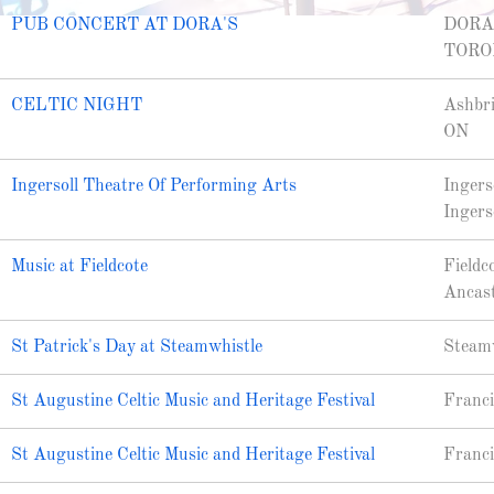
PUB CONCERT AT DORA'S
DORA
TORO
CELTIC NIGHT
Ashbri
ON
Ingersoll Theatre Of Performing Arts
Ingers
Ingers
Music at Fieldcote
Fieldc
Ancas
St Patrick's Day at Steamwhistle
Steamw
St Augustine Celtic Music and Heritage Festival
Franci
St Augustine Celtic Music and Heritage Festival
Franci