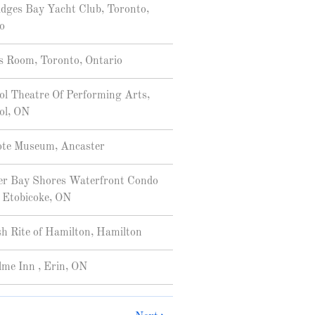
dges Bay Yacht Club, Toronto,
o
 Room, Toronto, Ontario
ol Theatre Of Performing Arts,
ol, ON
ote Museum, Ancaster
r Bay Shores Waterfront Condo
 Etobicoke, ON
sh Rite of Hamilton, Hamilton
me Inn , Erin, ON