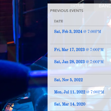
HOME
BAN
PREVIOUS EVENTS
DATE
Sat, Feb 3, 2024
@
7:00PM
Fri, Mar 17, 2023
@
7:00PM
Sat, Jan 28, 2023
@
7:00PM
Sat, Nov 5, 2022
Mon, Jul 11, 2022
@
7:00PM
Sat, Mar 14, 2020