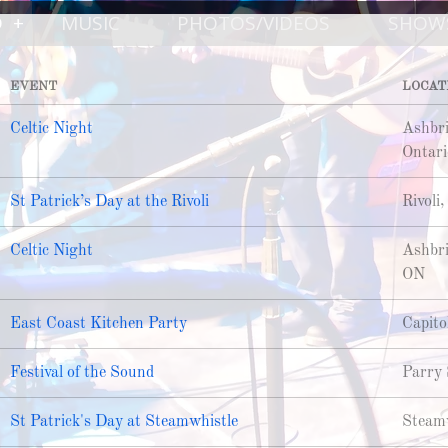
D
MUSIC
PHOTOS/VIDEOS
SHOW
EVENT
LOCAT
Celtic Night
Ashbri
Ontari
St Patrick’s Day at the Rivoli
Rivoli
Celtic Night
Ashbri
ON
East Coast Kitchen Party
Capito
Festival of the Sound
Parry 
St Patrick's Day at Steamwhistle
Steamw