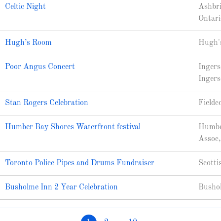
Celtic Night
Ashbri
Ontari
Hugh’s Room
Hugh's
Poor Angus Concert
Ingers
Ingers
Stan Rogers Celebration
Fieldc
Humber Bay Shores Waterfront festival
Humbe
Assoc,
Toronto Police Pipes and Drums Fundraiser
Scotti
Busholme Inn 2 Year Celebration
Bushol