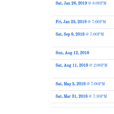
Sat, Jan 26, 2019
@
6:00PM
Fri, Jan 25, 2019
@
7:00PM
Sat, Sep 8, 2018
@
7:00PM
Sun, Aug 12, 2018
Sat, Aug 11, 2018
@
2:00PM
Sat, May 5, 2018
@
7:00PM
Sat, Mar 31, 2018
@
7:30PM