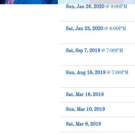
Sun, Jan 26, 2020
@
9:00PM
Sat, Jan 25, 2020
@
6:00PM
Sat, Sep 7, 2019
@
7:00PM
Sun, Aug 18, 2019
@
7:00PM
Sat, Mar 16, 2019
Sun, Mar 10, 2019
Sat, Mar 9, 2019